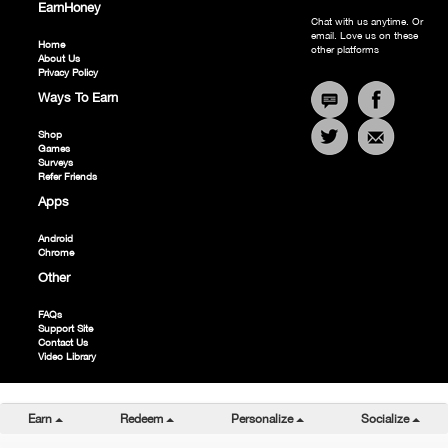
SPORTS CHANNEL
EarnHoney
Chat with us anytime. Or
ESPAÑOL CHANNEL
email. Love us on these
Home
ENTERTAINMENT CHANNEL
other platforms
About Us
ALL VIDEOS
Privacy Policy
Ways To Earn
Shop
Games
Surveys
Refer Friends
Apps
Android
Chrome
Other
FAQs
Support Site
Contact Us
Video Library
Toggle Dropdown
Toggle Dropdown
Toggle Dropdown
Togg
Earn
Redeem
Personalize
Socialize