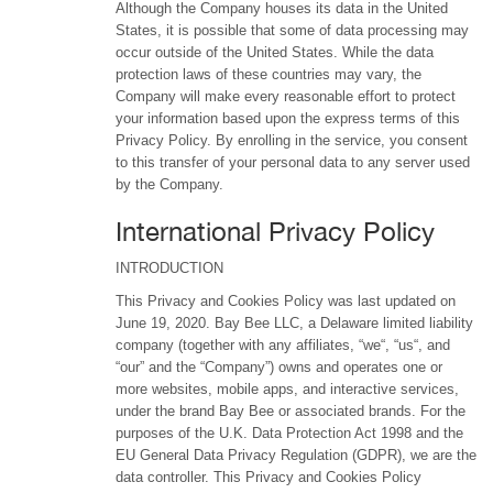
Although the Company houses its data in the United
States, it is possible that some of data processing may
occur outside of the United States. While the data
protection laws of these countries may vary, the
Company will make every reasonable effort to protect
your information based upon the express terms of this
Privacy Policy. By enrolling in the service, you consent
to this transfer of your personal data to any server used
by the Company.
International Privacy Policy
INTRODUCTION
This Privacy and Cookies Policy was last updated on
June 19, 2020. Bay Bee LLC, a Delaware limited liability
company (together with any affiliates, “we“, “us“, and
“our” and the “Company”) owns and operates one or
more websites, mobile apps, and interactive services,
under the brand Bay Bee or associated brands. For the
purposes of the U.K. Data Protection Act 1998 and the
EU General Data Privacy Regulation (GDPR), we are the
data controller. This Privacy and Cookies Policy