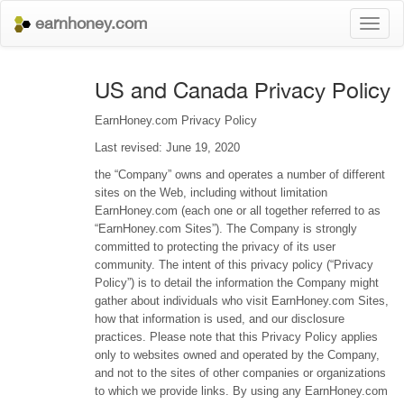
earnhoney.com
Toggl
naviga
US and Canada Privacy Policy
EarnHoney.com Privacy Policy
Last revised: June 19, 2020
the “Company” owns and operates a number of different
sites on the Web, including without limitation
EarnHoney.com (each one or all together referred to as
“EarnHoney.com Sites”). The Company is strongly
committed to protecting the privacy of its user
community. The intent of this privacy policy (“Privacy
Policy”) is to detail the information the Company might
gather about individuals who visit EarnHoney.com Sites,
how that information is used, and our disclosure
practices. Please note that this Privacy Policy applies
only to websites owned and operated by the Company,
and not to the sites of other companies or organizations
to which we provide links. By using any EarnHoney.com