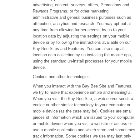
advertising, content, surveys, offers, Promotions and
Rewards Programs, or for other marketing,
administrative and general business purposes such as
attribution, analytics and research. You may opt out at
any time from allowing further access by us to your
location data by adjusting the settings on your mobile
device or by following the instructions available on our
Bay Bee Sites and Features. You can also stop all
location data collection by un-installing the mobile app,
using the standard un-install processes for your mobile
device.
Cookies and other technologies
When you interact with the Bay Bee Site and Features,
we try to make that experience simple and meaningful.
When you visit the Bay Bee Site, a web server sends a
cookie or other similar technology to your computer or
mobile device (as the case may be). Cookies are small
pieces of information which are issued to your computer
or mobile device when you visit a website or access or
use a mobile application and which store and sometimes
track information. Some cookies we use may last only