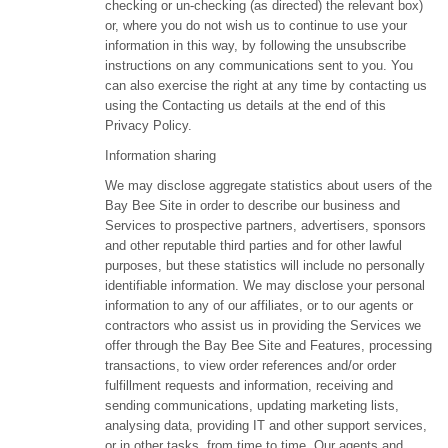
checking or un-checking (as directed) the relevant box)
or, where you do not wish us to continue to use your
information in this way, by following the unsubscribe
instructions on any communications sent to you. You
can also exercise the right at any time by contacting us
using the Contacting us details at the end of this
Privacy Policy.
Information sharing
We may disclose aggregate statistics about users of the
Bay Bee Site in order to describe our business and
Services to prospective partners, advertisers, sponsors
and other reputable third parties and for other lawful
purposes, but these statistics will include no personally
identifiable information. We may disclose your personal
information to any of our affiliates, or to our agents or
contractors who assist us in providing the Services we
offer through the Bay Bee Site and Features, processing
transactions, to view order references and/or order
fulfillment requests and information, receiving and
sending communications, updating marketing lists,
analysing data, providing IT and other support services,
or in other tasks, from time to time. Our agents and