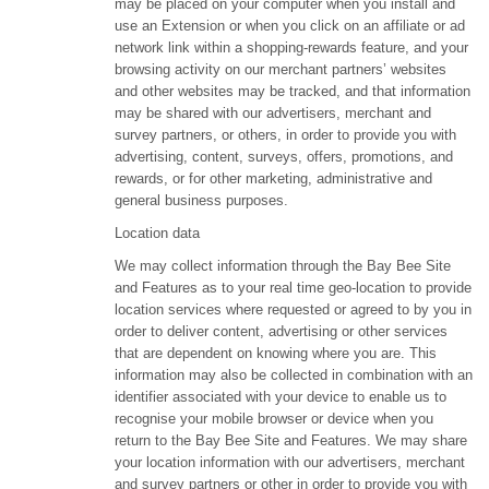
may be placed on your computer when you install and
use an Extension or when you click on an affiliate or ad
network link within a shopping-rewards feature, and your
browsing activity on our merchant partners’ websites
and other websites may be tracked, and that information
may be shared with our advertisers, merchant and
survey partners, or others, in order to provide you with
advertising, content, surveys, offers, promotions, and
rewards, or for other marketing, administrative and
general business purposes.
Location data
We may collect information through the Bay Bee Site
and Features as to your real time geo-location to provide
location services where requested or agreed to by you in
order to deliver content, advertising or other services
that are dependent on knowing where you are. This
information may also be collected in combination with an
identifier associated with your device to enable us to
recognise your mobile browser or device when you
return to the Bay Bee Site and Features. We may share
your location information with our advertisers, merchant
and survey partners or other in order to provide you with