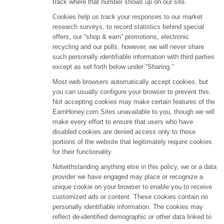
track where that number shows up on our site.
Cookies help us track your responses to our market
research surveys, to record statistics behind special
offers, our “shop & earn” promotions, electronic
recycling and our polls, however, we will never share
such personally identifiable information with third parties
except as set forth below under “Sharing.”
Most web browsers automatically accept cookies, but
you can usually configure your browser to prevent this.
Not accepting cookies may make certain features of the
EarnHoney.com Sites unavailable to you, though we will
make every effort to ensure that users who have
disabled cookies are denied access only to those
portions of the website that legitimately require cookies
for their functionality.
Notwithstanding anything else in this policy, we or a data
provider we have engaged may place or recognize a
unique cookie on your browser to enable you to receive
customized ads or content. These cookies contain no
personally identifiable information. The cookies may
reflect de-identified demographic or other data linked to