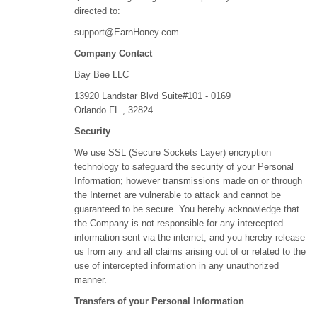
directed to:
support@EarnHoney.com
Company Contact
Bay Bee LLC
13920 Landstar Blvd Suite#101 - 0169
Orlando FL , 32824
Security
We use SSL (Secure Sockets Layer) encryption
technology to safeguard the security of your Personal
Information; however transmissions made on or through
the Internet are vulnerable to attack and cannot be
guaranteed to be secure. You hereby acknowledge that
the Company is not responsible for any intercepted
information sent via the internet, and you hereby release
us from any and all claims arising out of or related to the
use of intercepted information in any unauthorized
manner.
Transfers of your Personal Information