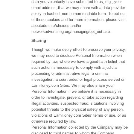
data you voluntarily have submitted to us, e.g., your
email address, that we may share with a data provider
solely in hashed, non-human readable form. To opt-out
of these cookies and for more information, please visit
aboutads.info/choices and/or
networkadvertising.org/managing/opt_out.asp.
Sharing
Though we make every effort to preserve your privacy,
we may need to disclose Personal Information when
required by law, where we have a good-faith belief that
such action is necessary to comply with a judicial
proceeding or administrative legal, a criminal
investigation, a court order, or legal process served on
EarnHoney.com Sites. We may also share your
Personal Information if we believe it is necessary in
order to investigate, prevent, or take action regarding
illegal activities, suspected fraud, situations involving
potential threats to the physical safety of any person,
violations of EarnHoney.com Sites’ terms of use, or as
otherwise required by law.
Personal Information collected by the Company may be
disclosed to third parties to whom the Company