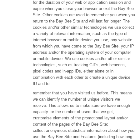
for the duration of your web or application session and
expire when you close your browser or exit the Bay Bee
Site. Other cookies are used to remember you when you
return to the Bay Bee Site and will last for longer. The
cookies and/or other similar technologies we use collect
a variety of relevant information, such as the type of
internet browser or mobile device you use, any website
from which you have come to the Bay Bee Site, your IP
address and/or the operating system of your computer
or mobile device. We use cookies and/or other similar
technologies, such as tracking GIFs, web beacons,
pixel codes and in-app IDs, either alone or in
combination with each other to create a unique device
ID and to:
remember that you have visited us before. This means
we can identify the number of unique visitors we
receive. This allows us to make sure we have enough
capacity for the number of users that we get;
customise elements of the promotional layout and/or
content of the pages of the Bay Bee Site;
collect anonymous statistical information about how you
use the Bay Bee Site and Features (including how long