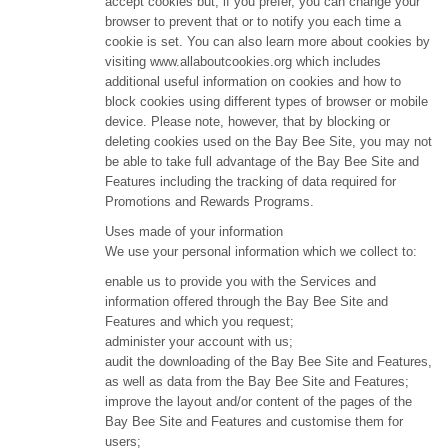
accept cookies but, if you prefer, you can change your
browser to prevent that or to notify you each time a
cookie is set. You can also learn more about cookies by
visiting www.allaboutcookies.org which includes
additional useful information on cookies and how to
block cookies using different types of browser or mobile
device. Please note, however, that by blocking or
deleting cookies used on the Bay Bee Site, you may not
be able to take full advantage of the Bay Bee Site and
Features including the tracking of data required for
Promotions and Rewards Programs.
Uses made of your information
We use your personal information which we collect to:
enable us to provide you with the Services and
information offered through the Bay Bee Site and
Features and which you request;
administer your account with us;
audit the downloading of the Bay Bee Site and Features,
as well as data from the Bay Bee Site and Features;
improve the layout and/or content of the pages of the
Bay Bee Site and Features and customise them for
users;