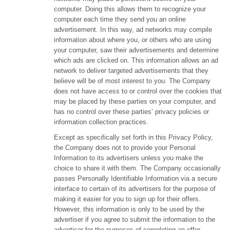
computer. Doing this allows them to recognize your
computer each time they send you an online
advertisement. In this way, ad networks may compile
information about where you, or others who are using
your computer, saw their advertisements and determine
which ads are clicked on. This information allows an ad
network to deliver targeted advertisements that they
believe will be of most interest to you. The Company
does not have access to or control over the cookies that
may be placed by these parties on your computer, and
has no control over these parties’ privacy policies or
information collection practices.
Except as specifically set forth in this Privacy Policy,
the Company does not to provide your Personal
Information to its advertisers unless you make the
choice to share it with them. The Company occasionally
passes Personally Identifiable Information via a secure
interface to certain of its advertisers for the purpose of
making it easier for you to sign up for their offers.
However, this information is only to be used by the
advertiser if you agree to submit the information to the
advertiser for the purposes of completing an offer.