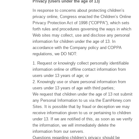
Privacy (Users under the age of 13)
In response to concerns about protecting children’s
privacy online, Congress enacted the Children’s Online
Privacy Protection Act of 1998 (“COPPA”), which sets
forth rules and procedures governing the ways in which
Web sites may collect, use and disclose any personal
information for children under the age of 13. In
accordance with the Company policy and COPPA
regulations, we DO NOT:
1. Request or knowingly collect personally identifiable
information online or offline contact information from
users under 13 years of age; or
2. Knowingly use or share personal information from
users under 13 years of age with third parties;
We request that children under the age of 13 not submit
any Personal Information to us via the EarnHoney.com
Sites. It is possible that by fraud or deception we may
receive information given to us or pertaining to children
under 13. If we are notified of this, as soon as we verify
the information, we will immediately delete the
information from our servers.
Questions regarding children’s privacy should be