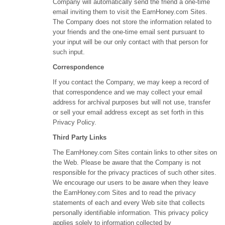
Company will automatically send the friend a one-time
email inviting them to visit the EarnHoney.com Sites.
The Company does not store the information related to
your friends and the one-time email sent pursuant to
your input will be our only contact with that person for
such input.
Correspondence
If you contact the Company, we may keep a record of
that correspondence and we may collect your email
address for archival purposes but will not use, transfer
or sell your email address except as set forth in this
Privacy Policy.
Third Party Links
The EarnHoney.com Sites contain links to other sites on
the Web. Please be aware that the Company is not
responsible for the privacy practices of such other sites.
We encourage our users to be aware when they leave
the EarnHoney.com Sites and to read the privacy
statements of each and every Web site that collects
personally identifiable information. This privacy policy
applies solely to information collected by