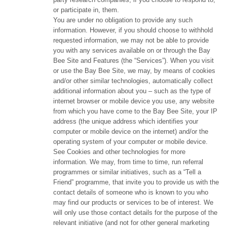
or participate in, them.
You are under no obligation to provide any such
information. However, if you should choose to withhold
requested information, we may not be able to provide
you with any services available on or through the Bay
Bee Site and Features (the “Services”). When you visit
or use the Bay Bee Site, we may, by means of cookies
and/or other similar technologies, automatically collect
additional information about you – such as the type of
internet browser or mobile device you use, any website
from which you have come to the Bay Bee Site, your IP
address (the unique address which identifies your
computer or mobile device on the internet) and/or the
operating system of your computer or mobile device.
See Cookies and other technologies for more
information. We may, from time to time, run referral
programmes or similar initiatives, such as a “Tell a
Friend” programme, that invite you to provide us with the
contact details of someone who is known to you who
may find our products or services to be of interest. We
will only use those contact details for the purpose of the
relevant initiative (and not for other general marketing