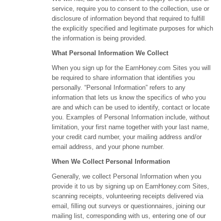
service, require you to consent to the collection, use or
disclosure of information beyond that required to fulfill
the explicitly specified and legitimate purposes for which
the information is being provided.
What Personal Information We Collect
When you sign up for the EarnHoney.com Sites you will
be required to share information that identifies you
personally. “Personal Information” refers to any
information that lets us know the specifics of who you
are and which can be used to identify, contact or locate
you. Examples of Personal Information include, without
limitation, your first name together with your last name,
your credit card number, your mailing address and/or
email address, and your phone number.
When We Collect Personal Information
Generally, we collect Personal Information when you
provide it to us by signing up on EarnHoney.com Sites,
scanning receipts, volunteering receipts delivered via
email, filling out surveys or questionnaires, joining our
mailing list, corresponding with us, entering one of our