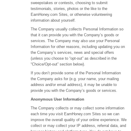
sweepstakes or contests, choosing to submit
testimonials, stories, photos or the like to the
EarnHoney.com Sites, or otherwise volunteering
information about yourself.
The Company usually collects Personal Information so
that it can provide you with the Company’s goods or
services. The Company may also use your Personal
Information for other reasons, including updating you on
the Company’s services, news and special offers
(unless you choose to “opt-out” as described in the
“Choice/Opt-out” section below).
If you don’t provide some of the Personal Information
the Company asks for (e.g. your name, your mailing
address and/or email address), it may be unable to
provide you with the Company’s goods or services.
Anonymous User Information
The Company collects or may collect some information
each time you visit EarnHoney.com Sites so we can
improve the overall quality of your online experience. We
collect or may collect your IP address, referral data, and