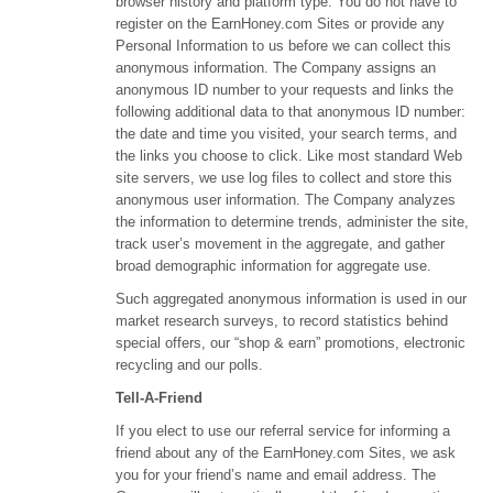
browser history and platform type. You do not have to
register on the EarnHoney.com Sites or provide any
Personal Information to us before we can collect this
anonymous information. The Company assigns an
anonymous ID number to your requests and links the
following additional data to that anonymous ID number:
the date and time you visited, your search terms, and
the links you choose to click. Like most standard Web
site servers, we use log files to collect and store this
anonymous user information. The Company analyzes
the information to determine trends, administer the site,
track user’s movement in the aggregate, and gather
broad demographic information for aggregate use.
Such aggregated anonymous information is used in our
market research surveys, to record statistics behind
special offers, our “shop & earn” promotions, electronic
recycling and our polls.
Tell-A-Friend
If you elect to use our referral service for informing a
friend about any of the EarnHoney.com Sites, we ask
you for your friend’s name and email address. The