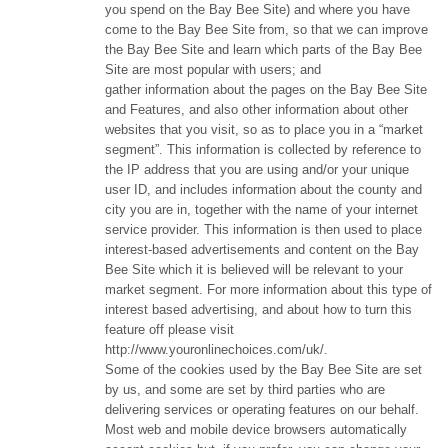
you spend on the Bay Bee Site) and where you have
come to the Bay Bee Site from, so that we can improve
the Bay Bee Site and learn which parts of the Bay Bee
Site are most popular with users; and
gather information about the pages on the Bay Bee Site
and Features, and also other information about other
websites that you visit, so as to place you in a “market
segment”. This information is collected by reference to
the IP address that you are using and/or your unique
user ID, and includes information about the county and
city you are in, together with the name of your internet
service provider. This information is then used to place
interest-based advertisements and content on the Bay
Bee Site which it is believed will be relevant to your
market segment. For more information about this type of
interest based advertising, and about how to turn this
feature off please visit
http://www.youronlinechoices.com/uk/.
Some of the cookies used by the Bay Bee Site are set
by us, and some are set by third parties who are
delivering services or operating features on our behalf.
Most web and mobile device browsers automatically