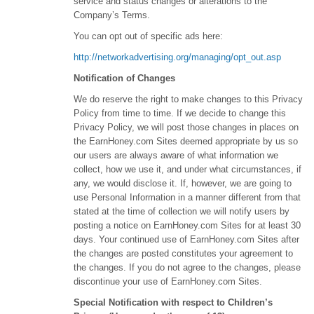
service and status changes or alterations to the
Company’s Terms.
You can opt out of specific ads here:
http://networkadvertising.org/managing/opt_out.asp
Notification of Changes
We do reserve the right to make changes to this Privacy
Policy from time to time. If we decide to change this
Privacy Policy, we will post those changes in places on
the EarnHoney.com Sites deemed appropriate by us so
our users are always aware of what information we
collect, how we use it, and under what circumstances, if
any, we would disclose it. If, however, we are going to
use Personal Information in a manner different from that
stated at the time of collection we will notify users by
posting a notice on EarnHoney.com Sites for at least 30
days. Your continued use of EarnHoney.com Sites after
the changes are posted constitutes your agreement to
the changes. If you do not agree to the changes, please
discontinue your use of EarnHoney.com Sites.
Special Notification with respect to Children’s