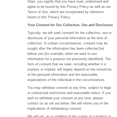
Sites, you signify that you have read, understand and
agree to be bound by this Privacy Policy as well as our
Terms of Use, which are incorporated by reference
herein to this Privacy Policy.
Your Consent for Our Collection, Use and Disclosure
Typically, we will seek consent for the collection, use or
disclosure of your personal information at the time of
collection. In certain circumstances, consent may be
sought after the information has been collected but
before use (for example, when we want to use
information for a purpose not previously identified). The
form of consent that we seek, including whether it is
express or implied, will largely depend on the sensitivity
of the personal information and the reasonable
expectations of the individual in the circumstances.
You may withdraw consent at any time, subject to legal
or contractual restrictions and reasonable notice. If you
wish to withdraw your consent at any time, please
contact us as set out below. We will inform you of the
implications of withdrawing consent.
We will not, as a condition of the supply of a product or