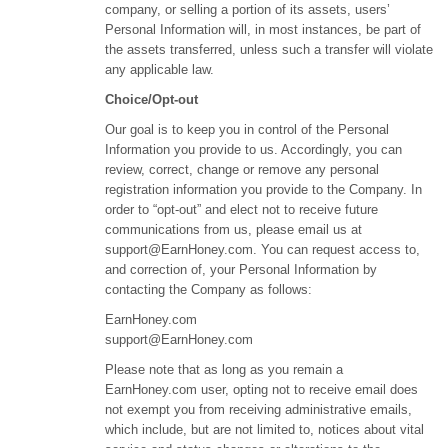
company, or selling a portion of its assets, users’
Personal Information will, in most instances, be part of
the assets transferred, unless such a transfer will violate
any applicable law.
Choice/Opt-out
Our goal is to keep you in control of the Personal
Information you provide to us. Accordingly, you can
review, correct, change or remove any personal
registration information you provide to the Company. In
order to “opt-out” and elect not to receive future
communications from us, please email us at
support@EarnHoney.com
. You can request access to,
and correction of, your Personal Information by
contacting the Company as follows:
EarnHoney.com
support@EarnHoney.com
Please note that as long as you remain a
EarnHoney.com user, opting not to receive email does
not exempt you from receiving administrative emails,
which include, but are not limited to, notices about vital