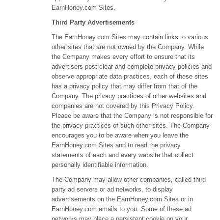
EarnHoney.com Sites.
Third Party Advertisements
The EarnHoney.com Sites may contain links to various
other sites that are not owned by the Company. While
the Company makes every effort to ensure that its
advertisers post clear and complete privacy policies and
observe appropriate data practices, each of these sites
has a privacy policy that may differ from that of the
Company. The privacy practices of other websites and
companies are not covered by this Privacy Policy.
Please be aware that the Company is not responsible for
the privacy practices of such other sites. The Company
encourages you to be aware when you leave the
EarnHoney.com Sites and to read the privacy
statements of each and every website that collect
personally identifiable information.
The Company may allow other companies, called third
party ad servers or ad networks, to display
advertisements on the EarnHoney.com Sites or in
EarnHoney.com emails to you. Some of these ad
networks may place a persistent cookie on your