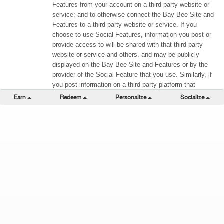
Features from your account on a third-party website or
service; and to otherwise connect the Bay Bee Site and
Features to a third-party website or service. If you
choose to use Social Features, information you post or
provide access to will be shared with that third-party
website or service and others, and may be publicly
displayed on the Bay Bee Site and Features or by the
provider of the Social Feature that you use. Similarly, if
you post information on a third-party platform that
references any of the Bay Bee Site and Features (e.g.,
Toggle Dropdown
Toggle Dropdown
Toggle Dropdown
Togg
Earn
Redeem
Personalize
Socialize
by using a hashtag associated with any of the Bay Bee
Site and Features in a tweet or status update), your post
may be published on the Bay Bee Site and Features in
accordance with the terms of the third-party website or
service. Also, both we and the third party may have
access to certain information about you and your use of
the Bay Bee Site and Features and the third-party
website or service. The information we collect in
connection with Social Features is subject to this
Privacy Policy. The information collected and stored by
any third-party website or service via Social Features
remains subject to the third party’s privacy practices,