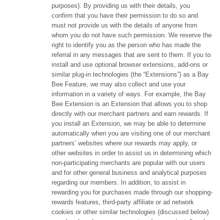
purposes). By providing us with their details, you
confirm that you have their permission to do so and
must not provide us with the details of anyone from
whom you do not have such permission. We reserve the
right to identify you as the person who has made the
referral in any messages that are sent to them. If you to
install and use optional browser extensions, add-ons or
similar plug-in technologies (the “Extensions”) as a Bay
Bee Feature, we may also collect and use your
information in a variety of ways. For example, the Bay
Bee Extension is an Extension that allows you to shop
directly with our merchant partners and earn rewards. If
you install an Extension, we may be able to determine
automatically when you are visiting one of our merchant
partners’ websites where our rewards may apply, or
other websites in order to assist us in determining which
non-participating merchants are popular with our users
and for other general business and analytical purposes
regarding our members. In addition, to assist in
rewarding you for purchases made through our shopping-
rewards features, third-party affiliate or ad network
cookies or other similar technologies (discussed below)