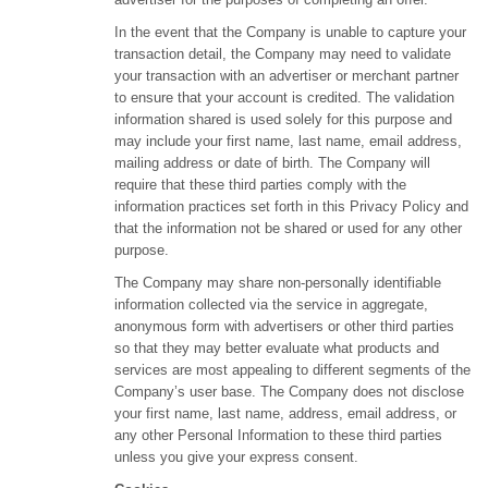
In the event that the Company is unable to capture your
transaction detail, the Company may need to validate
your transaction with an advertiser or merchant partner
to ensure that your account is credited. The validation
information shared is used solely for this purpose and
may include your first name, last name, email address,
mailing address or date of birth. The Company will
require that these third parties comply with the
information practices set forth in this Privacy Policy and
that the information not be shared or used for any other
purpose.
The Company may share non-personally identifiable
information collected via the service in aggregate,
anonymous form with advertisers or other third parties
so that they may better evaluate what products and
services are most appealing to different segments of the
Company’s user base. The Company does not disclose
your first name, last name, address, email address, or
any other Personal Information to these third parties
unless you give your express consent.