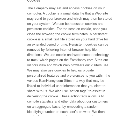
Cookies
The Company may set and access cookies on your
computer. A cookie is a small data file that a Web site
may send to your browser and which may then be stored
on your system. We use both session cookies and
persistent cookies. For the session cookie, once you
close the browser, the cookie terminates. A persistent
cookie is a small text file stored on your hard drive for
an extended period of time. Persistent cookies can be
removed by following Internet browser help file
directions. We use cookie and web beacon technology
to track which pages on the EarnHoney.com Sites our
visitors view and which Web browsers our visitors use.
We may also use cookies to help us provide
personalized features and preferences to you within the
various EarnHoney.com Sites in a way that may be
linked to individual user information that you elect to
share with us. We also use “action tags” to assist in
delivering the cookie. These action tags allow us to
compile statistics and other data about our customers
on an aggregate basis, by embedding a random
identifying number on each user’s browser. We then