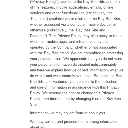
(“Privacy Policy”) applies to the Bay Bee Site and to all
of the features, mobile applications, emails, online
services and other functionalities (collectively, the
“Features“) available via or related to the Bay Bee Site,
whether accessed via a computer, mobile device, or
otherwise (collectively, the “Bay Bee Site and
Features“). This Privacy Policy may also apply to future
websites, mobile apps, and interactive services
operated by the Company, whether or not associated
with the Bay Bee brand. We are committed to protecting
your privacy online. We appreciate that you do not want
your personal information distributed indiscriminately
and here we explain how we collect information, what we
do with it and what controls you have. By using the Bay
Bee Site and Features, you consent to the collection
and use of information in accordance with this Privacy
Policy. We reserve the right to change this Privacy
Policy from time to time by changing it on the Bay Bee
Site.
Information we may collect from or about you
We may collect and process the following information
about you: