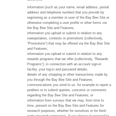
information (such as your name, email address, postal
address and telephone number) that you provide by
registering as a member or user of the Bay Bee Site or
otherwise completing a user profile or other forms via
the Bay Bee Site and Features;
information you upload or submit in relation to any
sweepstakes, contests or promotions (collectively,
“Promotions“) that may be offered via the Bay Bee Site
and Features;
information you upload or submit in relation to any
rewards programs that we offer (collectively, “Rewards
Programs“); in connection with an account sign-in
facility, your log-in and password details;
details of any shopping or other transactions made by
you through the Bay Bee Site and Features;
communications you send to us, for example to report a
problem or to submit queries, concerns or comments
regarding the Bay Bee Site and Features; or
information from surveys that we may, from time to
time, present on the Bay Bee Site and Features for
research purposes, whether for ourselves or for third-
party research companies, if you choose to respond to,