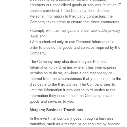
contracts out specialized goods or services (such as IT
service providers). If the Company does disclose
Personal Information to third party contractors, the
Company takes steps to ensure that those contractors:
• Comply with their obligations under applicable privacy
laws; and
• Are authorized only to use Personal Information in
order to provide the goods and services required by the
Company.
The Company may also disclose your Personal
Information to third parties where it has your express
permission to do so, or where it can reasonably be
inferred from the circumstances that you consent to the
disclosure to the third parties. The Company tries to
limit the information it provides to third parties to the
information they need to help the Company provide
goods and services to you.
Mergers; Business Transitions
In the event the Company goes through a business
transition, such as a merger, being acquired by another