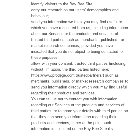
identify visitors to the Bay Bee Site;
carry out research on our users’ demographics and
behaviour;
send you information we think you may find useful or
which you have requested from us, including information
about our Services or the products and services of
trusted third parties such as merchants, publishers, or
market research companies, provided you have
indicated that you do not object to being contacted for
these purposes;
allow, with your consent, trusted third parties (including,
without limitation, the third parties listed here:
https://www.prodege.com/trustedpartners/) such as
merchants, publishers, or market research companies to
send you information directly which you may find useful
regarding their products and services.
You can tell us not to contact you with information
regarding our Services or the products and services of
third parties, or to share your details with third parties so
that they can send you information regarding their
products and services, either at the point such
information is collected on the Bay Bee Site (by