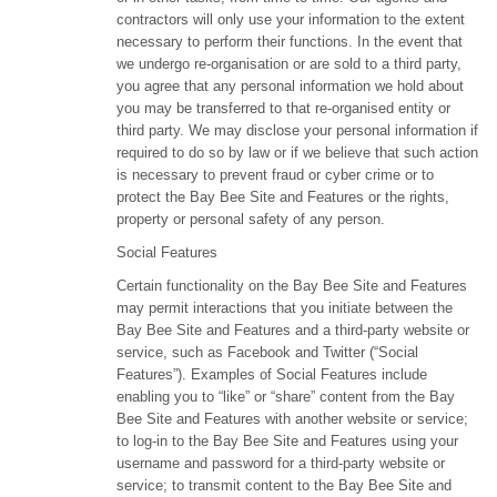
contractors will only use your information to the extent
necessary to perform their functions. In the event that
we undergo re-organisation or are sold to a third party,
you agree that any personal information we hold about
you may be transferred to that re-organised entity or
third party. We may disclose your personal information if
required to do so by law or if we believe that such action
is necessary to prevent fraud or cyber crime or to
protect the Bay Bee Site and Features or the rights,
property or personal safety of any person.
Social Features
Certain functionality on the Bay Bee Site and Features
may permit interactions that you initiate between the
Bay Bee Site and Features and a third-party website or
service, such as Facebook and Twitter (“Social
Features”). Examples of Social Features include
enabling you to “like” or “share” content from the Bay
Bee Site and Features with another website or service;
to log-in to the Bay Bee Site and Features using your
username and password for a third-party website or
service; to transmit content to the Bay Bee Site and