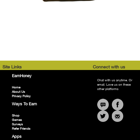
Site Links
Connect with us
EarnHoney
Chat with us anytime. Or
email. Love us on these
Home
other platforms
About Us
Privacy Policy
Ways To Earn
Shop
Games
Surveys
Refer Friends
Apps