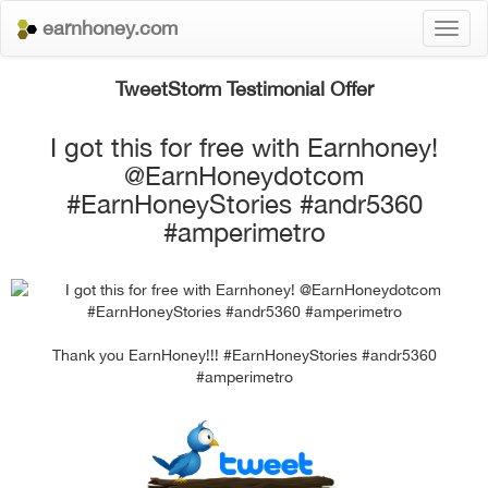
earnhoney.com
Toggl
naviga
TweetStorm Testimonial Offer
I got this for free with Earnhoney!
@EarnHoneydotcom
#EarnHoneyStories #andr5360
#amperimetro
Thank you EarnHoney!!! #EarnHoneyStories #andr5360
#amperimetro