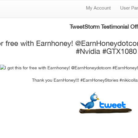
My Account
User Pa
TweetStorm Testimonial Off
 for free with Earnhoney! @EarnHoneydotc
#Nvidia #GTX1080
Thank you EarnHoney!!! #EarnHoneyStories #nikicol