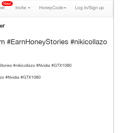
New!
nel
Invite
HoneyCode
Log in/Sign up
er
om #EarnHoneyStories #nikicollazo
lazo #Nvidia #GTX1080