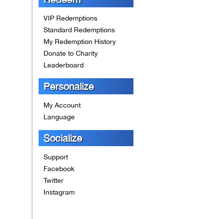
VIP Redemptions
Standard Redemptions
My Redemption History
Donate to Charity
Leaderboard
Personalize
My Account
Language
Socialize
Support
Facebook
Twitter
Instagram