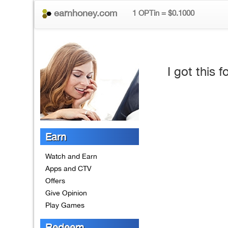
earnhoney.com
1 OPTin = $0.1000
I got this
Earn
Watch and Earn
Apps and CTV
Offers
Give Opinion
Play Games
Redeem