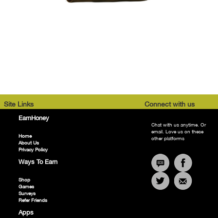
Site Links
Connect with us
EarnHoney
Chat with us anytime. Or
email. Love us on these
Home
other platforms
About Us
Privacy Policy
Ways To Earn
Shop
Games
Surveys
Refer Friends
Apps