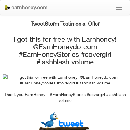
earnhoney.com
Toggl
naviga
TweetStorm Testimonial Offer
I got this for free with Earnhoney!
@EarnHoneydotcom
#EarnHoneyStories #covergirl
#lashblash volume
Thank you EarnHoney!!! #EarnHoneyStories #covergirl #lashblash
volume