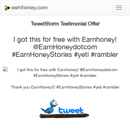
earnhoney.com
Toggl
naviga
TweetStorm Testimonial Offer
I got this for free with Earnhoney!
@EarnHoneydotcom
#EarnHoneyStories #yeti #rambler
Thank you EarnHoney!!! #EarnHoneyStories #yeti #rambler