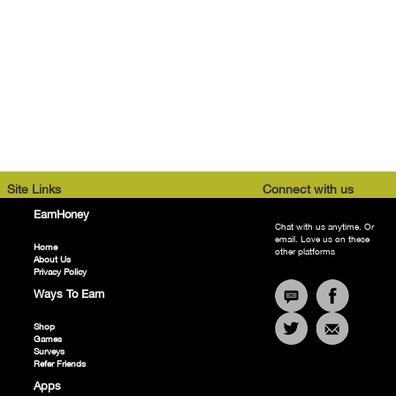
Site Links
Connect with us
EarnHoney
Chat with us anytime. Or
email. Love us on these
Home
other platforms
About Us
Privacy Policy
Ways To Earn
Shop
Games
Surveys
Refer Friends
Apps