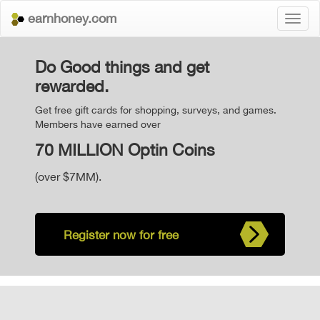
earnhoney.com
Toggl
naviga
Do Good things and get
rewarded.
Get free gift cards for shopping, surveys, and games.
Members have earned over
70 MILLION Optin Coins
(over $7MM).
Register now for free